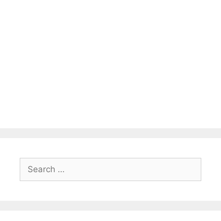
Search
for: