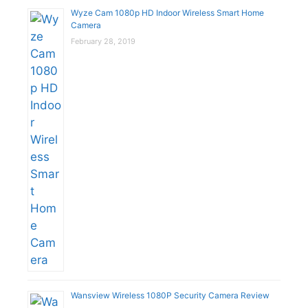
Wyze Cam 1080p HD Indoor Wireless Smart Home
Camera
February 28, 2019
Wansview Wireless 1080P Security Camera Review