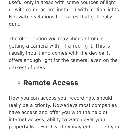
useful only in areas with some sources of light
or with cameras pre-installed with motion lights.
Not viable solutions for places that get really
dark.
The other option you may choose from is
getting a camera with infra-red light. This is
usually inbuilt and comes with the device, it
offers enough light for the camera, even on the
darkest of days
Remote Access
How you can access your recordings, should
really be a priority. Nowadays most companies
have access and offer you with the help of
internet access, ability to watch over your
property live. For this, they may either need you