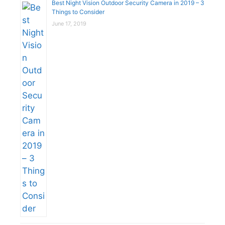
Best Night Vision Outdoor Security Camera in 2019 – 3
Things to Consider
June 17, 2019