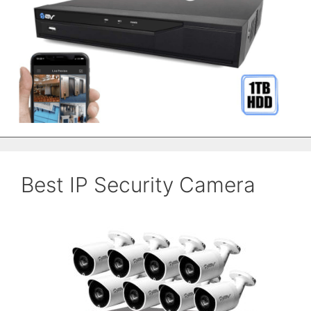
Best IP Security Camera