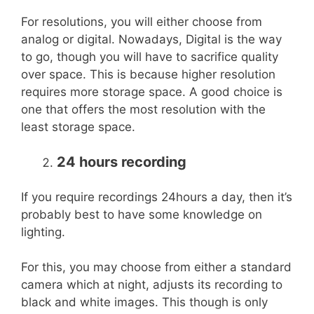
For resolutions, you will either choose from
analog or digital. Nowadays, Digital is the way
to go, though you will have to sacrifice quality
over space. This is because higher resolution
requires more storage space. A good choice is
one that offers the most resolution with the
least storage space.
24 hours recording
If you require recordings 24hours a day, then it’s
probably best to have some knowledge on
lighting.
For this, you may choose from either a standard
camera which at night, adjusts its recording to
black and white images. This though is only