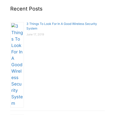
Recent Posts
3 Things To Look For In A Good Wireless Security
System
June 17, 2019