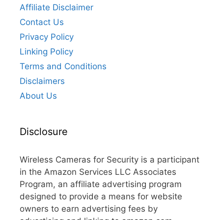
Affiliate Disclaimer
Contact Us
Privacy Policy
Linking Policy
Terms and Conditions
Disclaimers
About Us
Disclosure
Wireless Cameras for Security is a participant
in the Amazon Services LLC Associates
Program, an affiliate advertising program
designed to provide a means for website
owners to earn advertising fees by