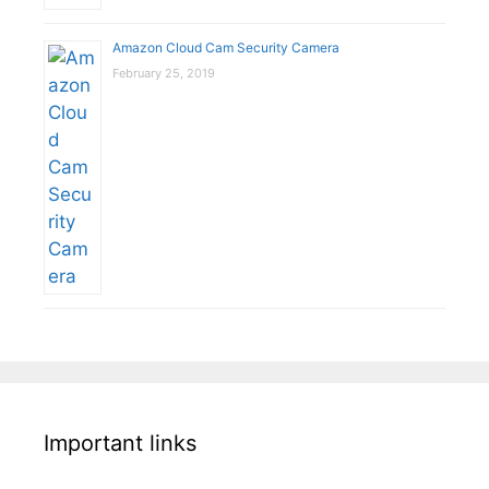
Amazon Cloud Cam Security Camera
February 25, 2019
Important links