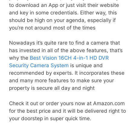
to download an App or just visit their website
and key in some credentials. Either way, this
should be high on your agenda, especially if
you’re not around most of the times
Nowadays it’s quite rare to find a camera that
has invested in all of the above features, that’s
why the
Best Vision 16CH 4-in-1 HD DVR
Security Camera System
is unique and
recommended by experts. It incorporates these
and many more features to make sure your
property is secure all day and night
Check it out or order yours now at Amazon.com
for the best price and it will be delivered right to
your doorstep in super quick time.