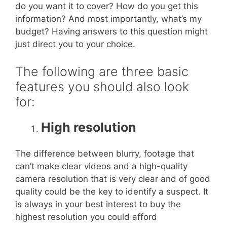
do you want it to cover? How do you get this
information? And most importantly, what’s my
budget? Having answers to this question might
just direct you to your choice.
The following are three basic
features you should also look
for:
High resolution
The difference between blurry, footage that
can’t make clear videos and a high-quality
camera resolution that is very clear and of good
quality could be the key to identify a suspect. It
is always in your best interest to buy the
highest resolution you could afford