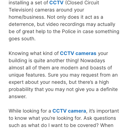
installing a set of
CCTV
(Closed Circuit
Television) cameras around your
home/business. Not only does it act as a
deterrence, but video recordings may actually
be of great help to the Police in case something
goes south.
Knowing what kind of
CCTV cameras
your
building is quite another thing! Nowadays
almost all of them are modern and boasts of
unique features. Sure you may request from an
expert about your needs, but there’s a high
probability that you may not give you a definite
answer.
While looking for a
CCTV camera
, it’s important
to know what you’re looking for. Ask questions
such as what do I want to be covered? When