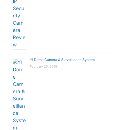
YI Dome Camera & Surveillance System
February 25, 2019