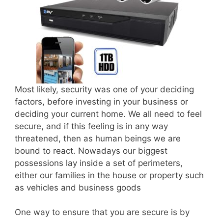
Most likely, security was one of your deciding
factors, before investing in your business or
deciding your current home. We all need to feel
secure, and if this feeling is in any way
threatened, then as human beings we are
bound to react. Nowadays our biggest
possessions lay inside a set of perimeters,
either our families in the house or property such
as vehicles and business goods
One way to ensure that you are secure is by