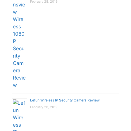
February 28, 2019
Lefun Wireless IP Security Camera Review
February 28, 2019