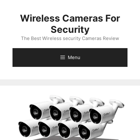
Skip
to
Wireless Cameras For
content
Security
The Best Wireless security Cameras Review
Menu