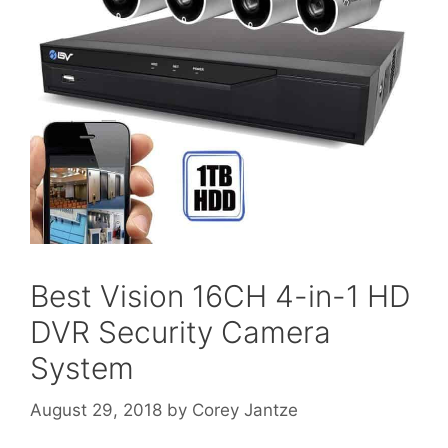
Best Vision 16CH 4-in-1 HD
DVR Security Camera
System
August 29, 2018
by
Corey Jantze