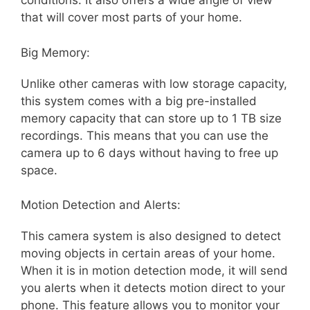
conditions. It also offers a wide angle of view
that will cover most parts of your home.
Big Memory:
Unlike other cameras with low storage capacity,
this system comes with a big pre-installed
memory capacity that can store up to 1 TB size
recordings. This means that you can use the
camera up to 6 days without having to free up
space.
Motion Detection and Alerts:
This camera system is also designed to detect
moving objects in certain areas of your home.
When it is in motion detection mode, it will send
you alerts when it detects motion direct to your
phone. This feature allows you to monitor your