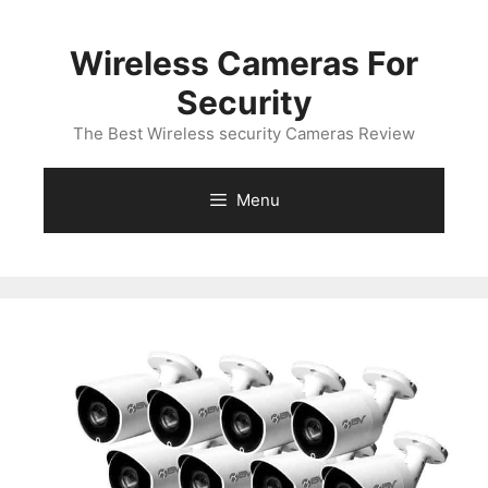
Skip
to
Wireless Cameras For
content
Security
The Best Wireless security Cameras Review
Menu