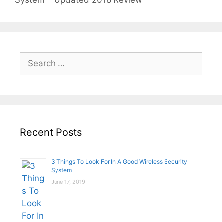
System – Updated 2018 Review
Search
for:
Recent Posts
3 Things To Look For In A Good Wireless Security
System
June 17, 2019