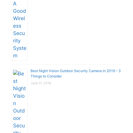
Best Night Vision Outdoor Security Camera in 2019 – 3
Things to Consider
June 17, 2019