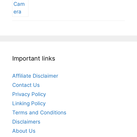
Important links
Affiliate Disclaimer
Contact Us
Privacy Policy
Linking Policy
Terms and Conditions
Disclaimers
About Us