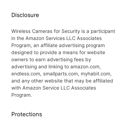
Disclosure
Wireless Cameras for Security is a participant
in the Amazon Services LLC Associates
Program, an affiliate advertising program
designed to provide a means for website
owners to earn advertising fees by
advertising and linking to amazon.com,
endless.com, smallparts.com, myhabit.com,
and any other website that may be affiliated
with Amazon Service LLC Associates
Program.
Protections