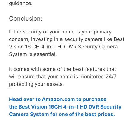
guidance.
Conclusion:
If the security of your home is your primary
concern, investing in a security camera like Best
Vision 16 CH 4-in-1 HD DVR Security Camera
System is essential.
It comes with some of the best features that
will ensure that your home is monitored 24/7
protecting your assets.
Head over to Amazon.com to purchase
the Best Vision 16CH 4-in-1 HD DVR Security
Camera System for one of the best prices.