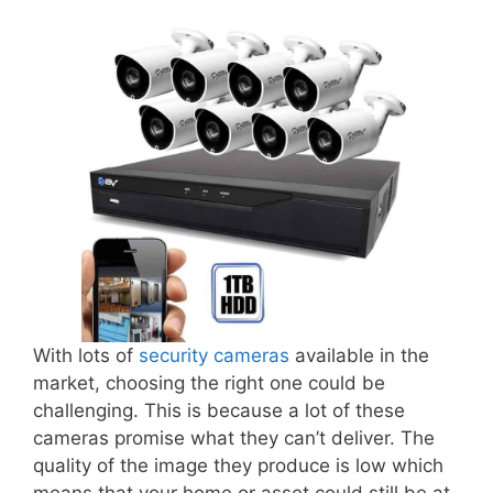
With lots of
security cameras
available in the
market, choosing the right one could be
challenging. This is because a lot of these
cameras promise what they can’t deliver. The
quality of the image they produce is low which
means that your home or asset could still be at