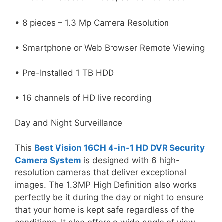
• 8 pieces – 1.3 Mp Camera Resolution
• Smartphone or Web Browser Remote Viewing
• Pre-Installed 1 TB HDD
• 16 channels of HD live recording
Day and Night Surveillance
This
Best Vision 16CH 4-in-1 HD DVR Security
Camera System
is designed with 6 high-
resolution cameras that deliver exceptional
images. The 1.3MP High Definition also works
perfectly be it during the day or night to ensure
that your home is kept safe regardless of the