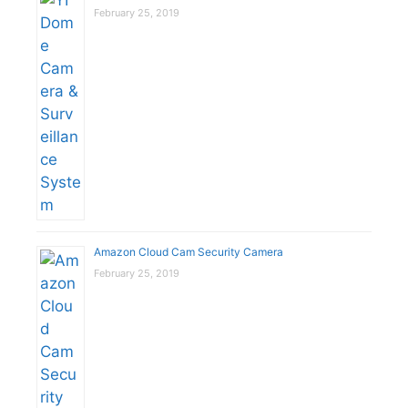
February 25, 2019
Amazon Cloud Cam Security Camera
February 25, 2019