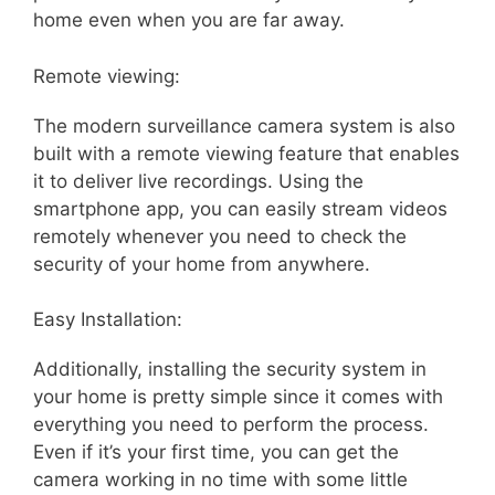
home even when you are far away.
Remote viewing:
The modern surveillance camera system is also
built with a remote viewing feature that enables
it to deliver live recordings. Using the
smartphone app, you can easily stream videos
remotely whenever you need to check the
security of your home from anywhere.
Easy Installation:
Additionally, installing the security system in
your home is pretty simple since it comes with
everything you need to perform the process.
Even if it’s your first time, you can get the
camera working in no time with some little