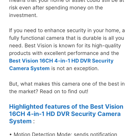
risk even after spending money on the
investment.
If you need to enhance security in your home, a
fully functional camera that is durable is all you
need. Best Vision is known for its high-quality
products with excellent performance and the
Best Vision 16CH 4-in-1 HD DVR Security
Camera System
is not an exception.
But, what makes this camera one of the best in
the market? Read on to find out!
Highlighted features of the
Best Vision
16CH 4-in-1 HD DVR Security Camera
System
:
• Motion Detection Mode; sends notification