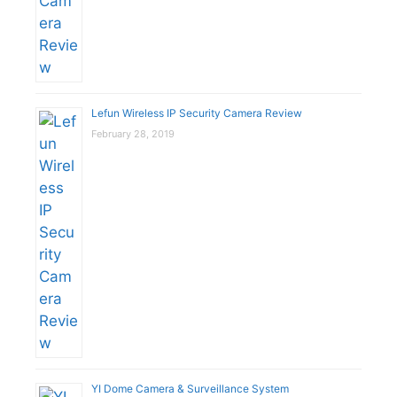
Lefun Wireless IP Security Camera Review
February 28, 2019
YI Dome Camera & Surveillance System