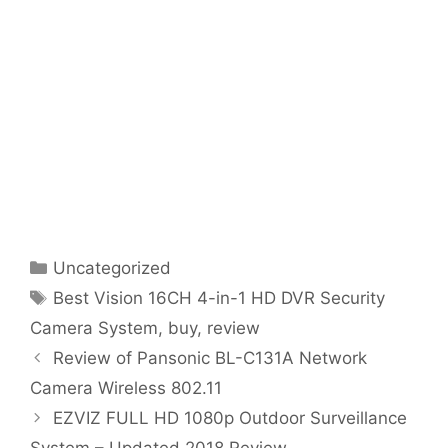
Categories
Uncategorized
Tags
Best Vision 16CH 4-in-1 HD DVR Security
Camera System
,
buy
,
review
Review of Pansonic BL-C131A Network
Camera Wireless 802.11
EZVIZ FULL HD 1080p Outdoor Surveillance