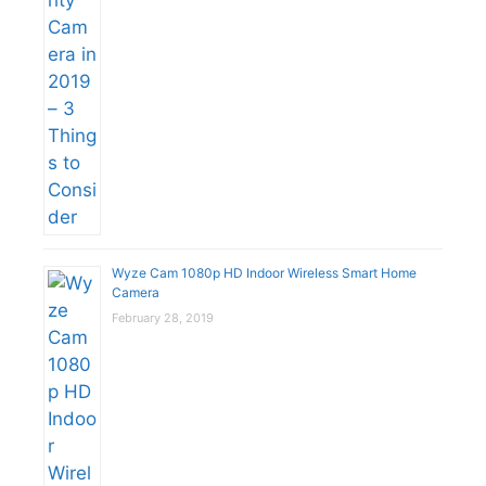
Wyze Cam 1080p HD Indoor Wireless Smart Home
Camera
February 28, 2019