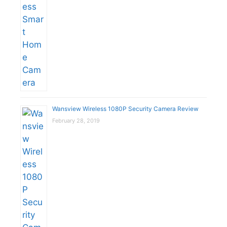
Wansview Wireless 1080P Security Camera Review
February 28, 2019