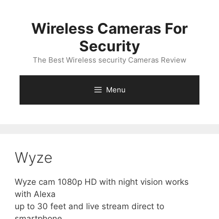
Skip
to
Wireless Cameras For
content
Security
The Best Wireless security Cameras Review
Menu
Wyze
Wyze cam 1080p HD with night vision works
with Alexa
up to 30 feet and live stream direct to
smartphone