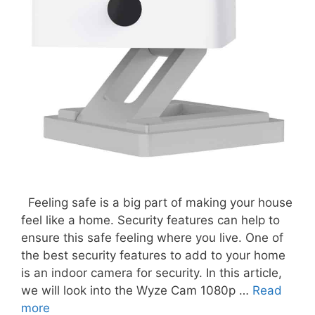
Feeling safe is a big part of making your house
feel like a home. Security features can help to
ensure this safe feeling where you live. One of
the best security features to add to your home
is an indoor camera for security. In this article,
we will look into the Wyze Cam 1080p …
Read
more