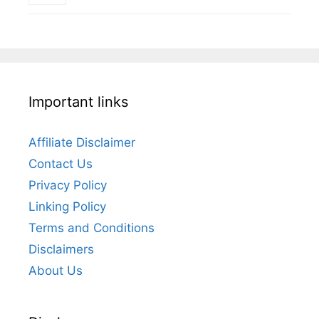
Important links
Affiliate Disclaimer
Contact Us
Privacy Policy
Linking Policy
Terms and Conditions
Disclaimers
About Us