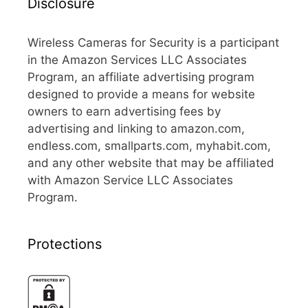
Disclosure
Wireless Cameras for Security is a participant
in the Amazon Services LLC Associates
Program, an affiliate advertising program
designed to provide a means for website
owners to earn advertising fees by
advertising and linking to amazon.com,
endless.com, smallparts.com, myhabit.com,
and any other website that may be affiliated
with Amazon Service LLC Associates
Program.
Protections