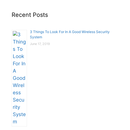
Recent Posts
3 Things To Look For In A Good Wireless Security
System
June 17, 2019