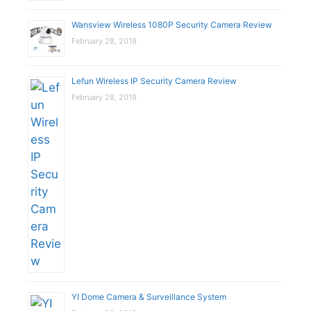
Wansview Wireless 1080P Security Camera Review
February 28, 2019
Lefun Wireless IP Security Camera Review
February 28, 2019
YI Dome Camera & Surveillance System