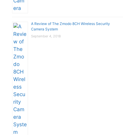
A Review of The Zmodo 8CH Wireless Security
Camera System
September 4, 2018