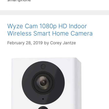
Wyze Cam 1080p HD Indoor
Wireless Smart Home Camera
February 28, 2019
by
Corey Jantze