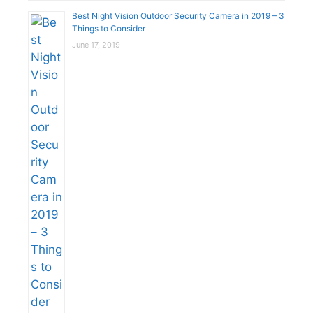
Best Night Vision Outdoor Security Camera in 2019 – 3
Things to Consider
June 17, 2019