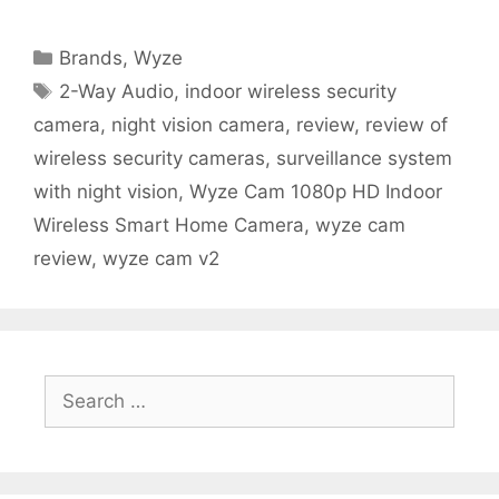
Categories
Brands
,
Wyze
Tags
2-Way Audio
,
indoor wireless security
camera
,
night vision camera
,
review
,
review of
wireless security cameras
,
surveillance system
with night vision
,
Wyze Cam 1080p HD Indoor
Wireless Smart Home Camera
,
wyze cam
review
,
wyze cam v2
Search
for: