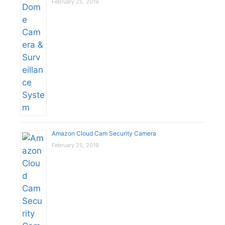
February 25, 2019
Amazon Cloud Cam Security Camera
February 25, 2019